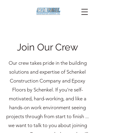
Join Our Crew
Our crew takes pride in the building
solutions and expertise of Schenkel
Construction Company and Epoxy
Floors by Schenkel. If you're self-
motivated, hard-working, and like a
hands-on work environment seeing
projects through from start to finish ...
we want to talk to you about joining