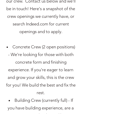
our crew. Contact us below and we'll
be in touch! Here's a snapshot of the
crew openings we currently have, or
search Indeed.com for current
openings and to apply.
Concrete Crew (2 open positions)
- We're looking for those with both
concrete form and finishing
experience. If you're eager to learn
and grow your skills, this is the crew
for you! We build the best and fix the
rest.
Building Crew (currently full) - If
you have building experience, are a