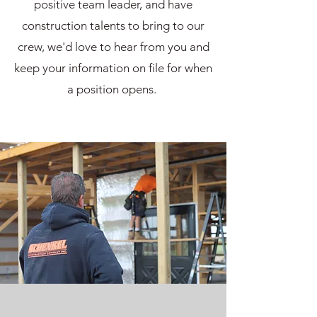
positive team leader, and have
construction talents to bring to our
crew, we'd love to hear from you and
keep your information on file for when
a position opens.